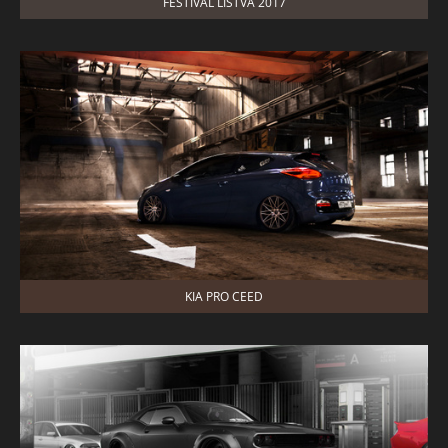
FESTIVAL LISTVA 2017
KIA PRO CEED