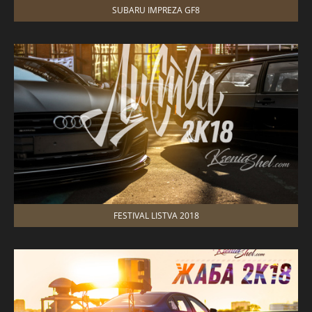
SUBARU IMPREZA GF8
FESTIVAL LISTVA 2018