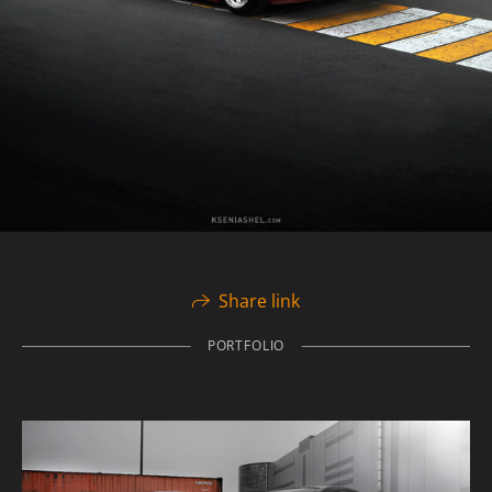
Share link
PORTFOLIO