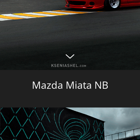
Mazda Miata NB