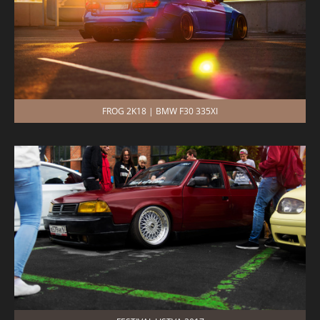
FROG 2K18 | BMW F30 335XI