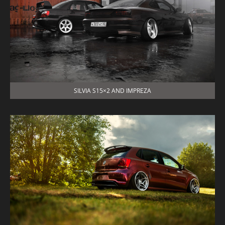
SILVIA S15×2 AND IMPREZA