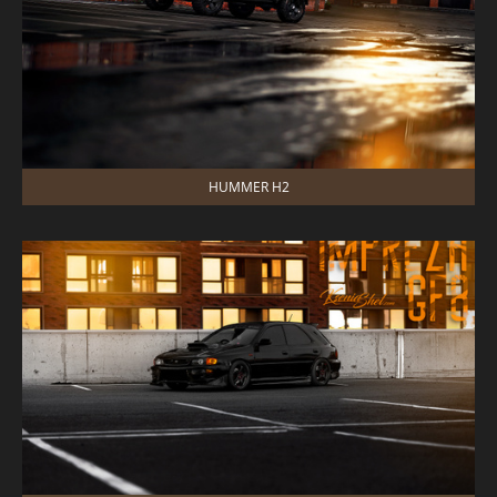
HUMMER H2