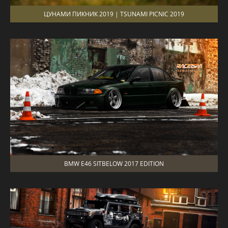
ЦУНАМИ ПИКНИК 2019 | TSUNAMI PICNIC 2019
BMW E46 SITBELOW 2017 EDITION