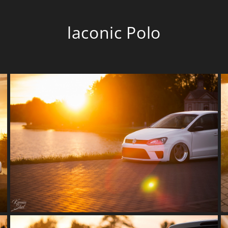
laconic Polo