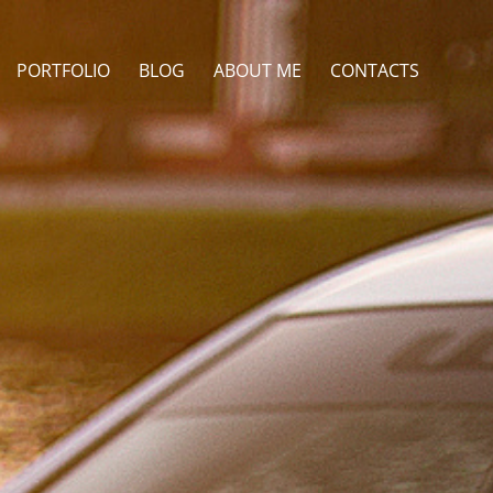
PORTFOLIO
BLOG
ABOUT ME
CONTACTS