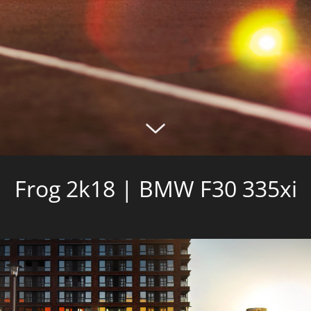
Frog 2k18 | BMW F30 335xi