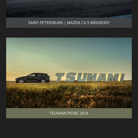
SAINT-PETERSBURG | MAZDA CX-5 WIDEBODY
TSUNAMI PICNIC 2024