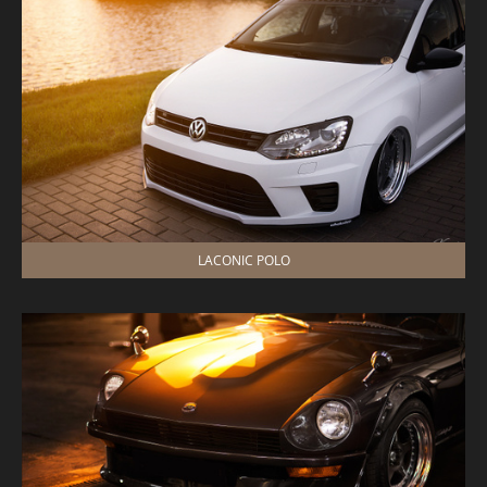
LACONIC POLO