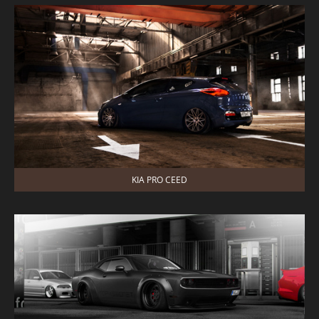
KIA PRO CEED