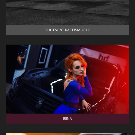
THE EVENT RACEISM 2017
IRINA