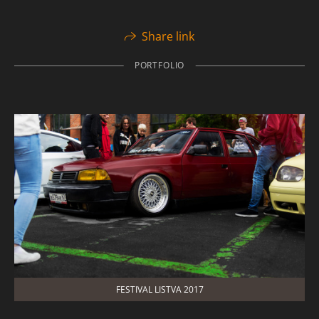
Share link
PORTFOLIO
FESTIVAL LISTVA 2017