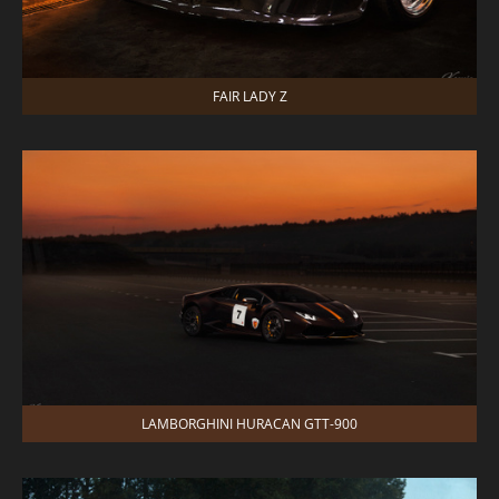
FAIR LADY Z
LAMBORGHINI HURACAN GTT-900