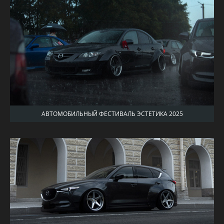
АВТОМОБИЛЬНЫЙ ФЕСТИВАЛЬ ЭСТЕТИКА 2025